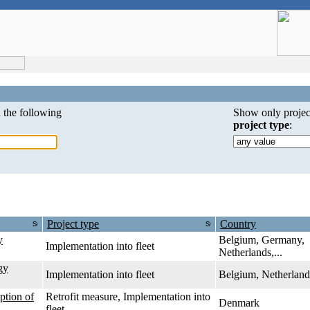
 the following
Show only projec
project type
:
Project type
Country
y
Belgium, Germany,
Implementation into fleet
Netherlands,...
gy
Implementation into fleet
Belgium, Netherland
ption of
Retrofit measure, Implementation into
Denmark
fleet