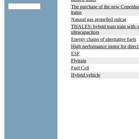
The purchase of the new Copenha
trains
Natural gas propelled railcar
THALES: hybrid tram train with 
ultracapacitors
Energy chains of alternative fuels
High performance motor for direct
ESF
Flytrain
Fuel Cell
Hybrid vehicle