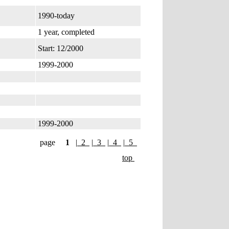
1990-today
1 year, completed
Start: 12/2000
1999-2000
1999-2000
page
1
|
2
|
3
|
4
|
5
top