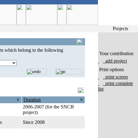
Projects
ts which belong to the following
Your contribution
add project
Print options
print screen
print complete
list
Duration
2006-2007 (for the SNCB
project)
s
Since 2008