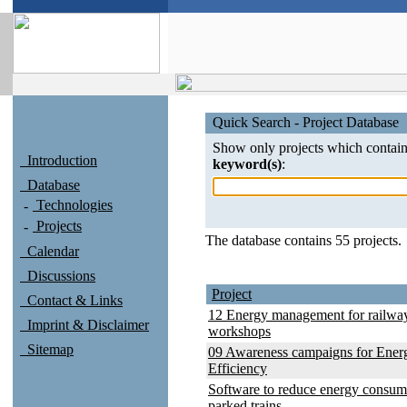
Quick Search - Project Database
Show only projects which contain
Introduction
keyword(s)
:
Database
Technologies
Projects
The database contains 55 projects.
Calendar
Discussions
Project
Contact & Links
12 Energy management for railwa
Imprint & Disclaimer
workshops
Sitemap
09 Awareness campaigns for Ener
Efficiency
Software to reduce energy consum
parked trains