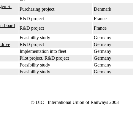
gen S-
Purchasing project
Denmark
R&D project
France
on-board
R&D project
France
Feasibility study
Germany
 drive
R&D project
Germany
Implementation into fleet
Germany
Pilot project, R&D project
Germany
Feasibility study
Germany
Feasibility study
Germany
© UIC - International Union of Railways 2003