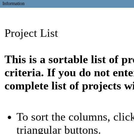
Information
Project List
This is a sortable list of 
criteria. If you do not ent
complete list of projects w
To sort the columns, clic
triangular buttons.