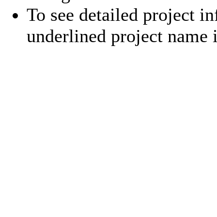
To see detailed project in
underlined project name 