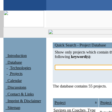
Quick Search - Project Database
Show only projects which contain t
Introduction
following
keyword(s)
:
Database
Technologies
Projects
Calendar
The database contains 55 projects.
Discussions
Contact & Links
Imprint & Disclaimer
Project
Project
Sitemap
Savings on Coaches, Type