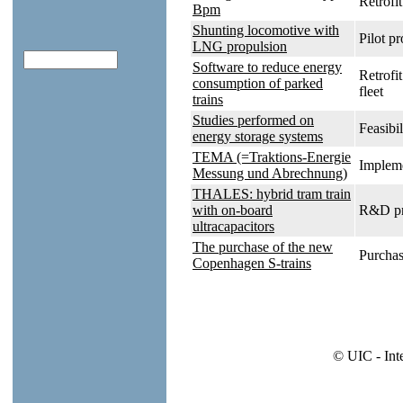
Retrofit
Bpm
Shunting locomotive with
Pilot pr
LNG propulsion
Software to reduce energy
Retrofi
consumption of parked
fleet
trains
Studies performed on
Feasibil
energy storage systems
TEMA (=Traktions-Energie
Impleme
Messung und Abrechnung)
THALES: hybrid tram train
with on-board
R&D pr
ultracapacitors
The purchase of the new
Purchas
Copenhagen S-trains
© UIC - Int