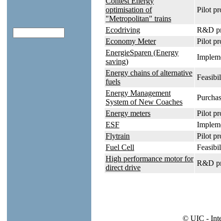
Contest Energy
optimisation of
Pilot pr
"Metropolitan" trains
Ecodriving
R&D pr
Economy Meter
Pilot pr
EnergieSparen (Energy
Impleme
saving)
Energy chains of alternative
Feasibil
fuels
Energy Management
Purchas
System of New Coaches
Energy meters
Pilot pr
ESF
Impleme
Flytrain
Pilot p
Fuel Cell
Feasibil
High performance motor for
R&D pr
direct drive
© UIC - Int