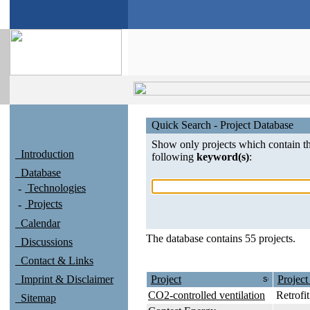
Quick Search - Project Database
Show only projects which contain t
Introduction
following
keyword(s)
:
Database
Technologies
Projects
Calendar
The database contains 55 projects.
Discussions
Contact & Links
Imprint & Disclaimer
Project
Project
CO2-controlled ventilation
Retrofit
Sitemap