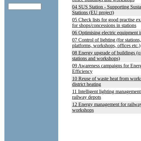
04 SUS Station - Supporting Susta
Stations (EU project)
05 Check lists for good practise e
for shops/concessions in stations
06 Optimising electric equipment i
07 Control of lighting (for stations,
platforms, workshops, offices etc.)
08 Energy upgrade of buildings (of
stations and workshops)
09 Awareness campaigns for Ener
Efficiency
10 Reuse of waste heat from work
district heating
11 Intelligent lighting management
railway depots
12 Energy management for railwa
workshops