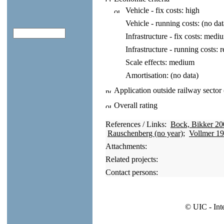
Vehicle - fix costs:
high
Vehicle - running costs:
(no dat
Infrastructure - fix costs:
medi
Infrastructure - running costs:
r
Scale effects:
medium
Amortisation:
(no data)
Application outside railway sector
Overall rating
References / Links:
Bock, Bikker 20
Rauschenberg (no year)
;
Vollmer 1
Attachments:
Related projects:
Contact persons:
© UIC - Int