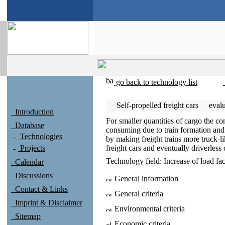
go back to technology list
Self-propelled freight cars
eval
Introduction
For smaller quantities of cargo the co
Database
consuming due to train formation and
Technologies
by making freight trains more truck-li
Projects
freight cars and eventually driverless 
Technology field:
Increase of load fac
Calendar
Discussions
General information
Contact & Links
General criteria
Imprint & Disclaimer
Environmental criteria
Sitemap
Economic criteria