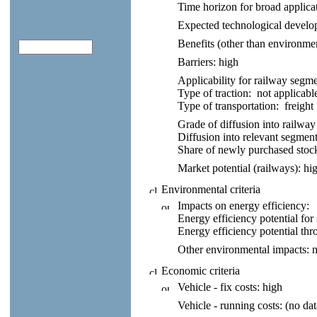
Time horizon for broad applica
Expected technological develo
Benefits (other than environmen
Barriers:
high
Applicability for railway segme
Type of traction:
not applicabl
Type of transportation:
freight
Grade of diffusion into railway
Diffusion into relevant segment 
Share of newly purchased stoc
Market potential (railways):
hig
Environmental criteria
Impacts on energy efficiency:
Energy efficiency potential for 
Energy efficiency potential thr
Other environmental impacts:
n
Economic criteria
Vehicle - fix costs:
high
Vehicle - running costs:
(no dat