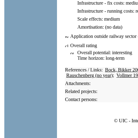
Infrastructure - fix costs:
medi
Infrastructure - running costs:
r
Scale effects:
medium
Amortisation:
(no data)
Application outside railway sector
Overall rating
Overall potential:
interesting
Time horizon:
long-term
References / Links:
Bock, Bikker 20
Rauschenberg (no year)
;
Vollmer 1
Attachments:
Related projects:
Contact persons:
© UIC - Int