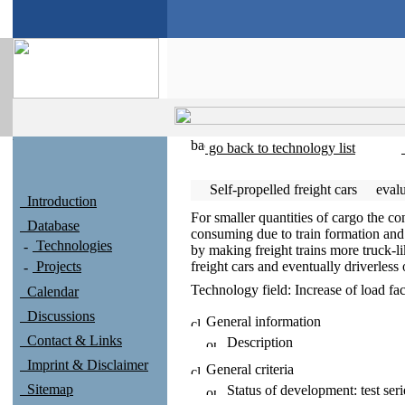
go back to technology list
Self-propelled freight cars
eval
Introduction
For smaller quantities of cargo the co
Database
consuming due to train formation and
Technologies
by making freight trains more truck-li
Projects
freight cars and eventually driverless 
Technology field:
Increase of load fac
Calendar
Discussions
General information
Contact & Links
Description
Imprint & Disclaimer
General criteria
Sitemap
Status of development:
test seri