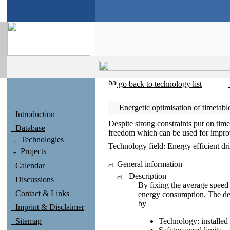
go back to technology list
Energetic optimisation of timetab
Introduction
Despite strong constraints put on tim
Database
freedom which can be used for improvi
Technologies
Technology field:
Energy efficient dr
Projects
General information
Calendar
Description
Discussions
By fixing the average speed 
Contact & Links
energy consumption. The des
by
Imprint & Disclaimer
Sitemap
Technology: installe