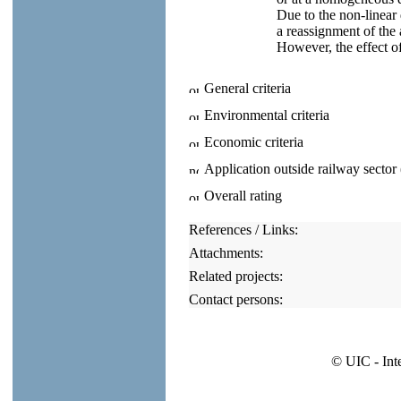
Due to the non-linear 
a reassignment of the 
However, the effect of
General criteria
Environmental criteria
Economic criteria
Application outside railway sector
Overall rating
References / Links:
Attachments:
Related projects:
Contact persons:
© UIC - Int