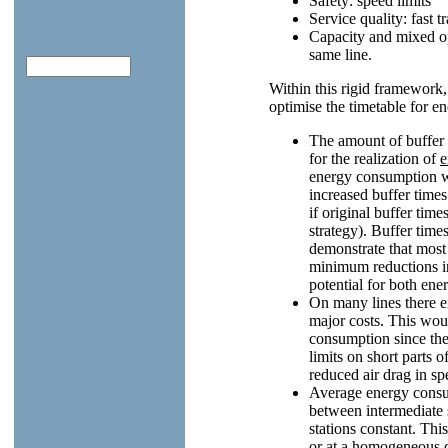
Safety: speed limits
Service quality: fast t
Capacity and mixed op
same line.
Within this rigid framework
optimise the timetable for en
The amount of buffer t
for the realization of
e
energy consumption wit
increased buffer times
if original buffer tim
strategy). Buffer time
demonstrate that most
minimum reductions in
potential for both ene
On many lines there e
major costs. This wou
consumption since the
limits on short parts 
reduced air drag in sp
Average energy consu
between intermediate 
stations constant. Thi
or at a homogeneous dis