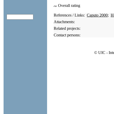
Overall rating
References / Links:
Caputo 2000
;
H
Attachments:
Related projects:
Contact persons:
© UIC - Int