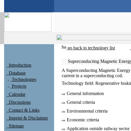
go back to technology list
Superconducting Magnetic Energy
Introduction
A Superconducting Magnetic Energy S
Database
current in a superconducting coil.
Technologies
Technology field:
Regenerative brak
Projects
General information
Calendar
Discussions
General criteria
Contact & Links
Environmental criteria
Imprint & Disclaimer
Economic criteria
Sitemap
Application outside railway sector