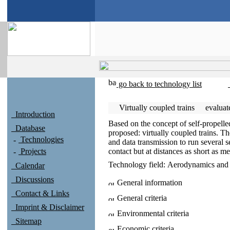
go back to technology list
Virtually coupled trains
evalua
Introduction
Based on the concept of self-propelle
Database
proposed: virtually coupled trains. T
Technologies
and data transmission to run several s
Projects
contact but at distances as short as m
Technology field:
Aerodynamics and f
Calendar
Discussions
General information
Contact & Links
General criteria
Imprint & Disclaimer
Environmental criteria
Sitemap
Economic criteria