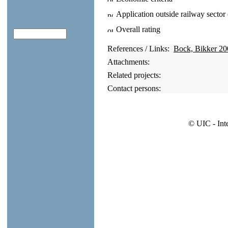
Application outside railway sector
Overall rating
References / Links:
Bock, Bikker 20
Attachments:
Related projects:
Contact persons:
© UIC - Int