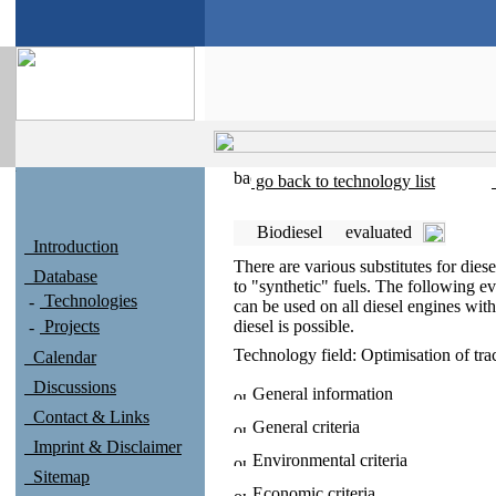
go back to technology list
Biodiesel
evaluated
Introduction
There are various substitutes for diese
Database
to "synthetic" fuels. The following ev
Technologies
can be used on all diesel engines wit
Projects
diesel is possible.
Technology field:
Optimisation of tra
Calendar
Discussions
General information
Contact & Links
General criteria
Imprint & Disclaimer
Environmental criteria
Sitemap
Economic criteria