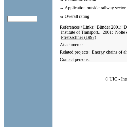
Application outside railway sector
Overall rating
References / Links:
Bünder 2001
;
D
Institute of Transport... 2001
;
Nolte 
Pfretzschner (1997)
Attachments:
Related projects:
Energy chains of alt
Contact persons:
© UIC - Int