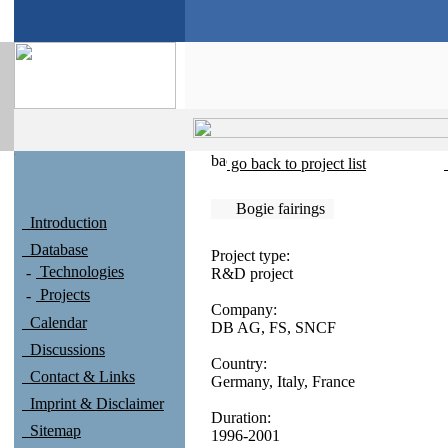
go back to project list
Bogie fairings
Introduction
Database
Project type:
Technologies
R&D project
Projects
Company:
Calendar
DB AG, FS, SNCF
Discussions
Country:
Contact & Links
Germany, Italy, France
Imprint & Disclaimer
Duration:
Sitemap
1996-2001