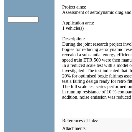
Project aims:
Assessment of aerodynamic drag and n
Application area:
1 vehicle(s)
Description:
During the joint research project in
bogies for reducing aerodynamic resi
revealed a substantial energy efficienc
speed train ETR 500 were then manufa
In a reduced scale test with a model o
investigated. The test indicated that 
20% for optimised bogie fairings assem
test a fairing design ready for retro-
The full scale test series performed 
in running resistance of 10 % compare
addition, noise emission was reduced
References / Links:
Attachments: