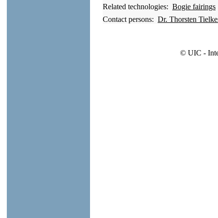
Related technologies:
Bogie fairings
Contact persons:
Dr. Thorsten Tielk
© UIC - Int