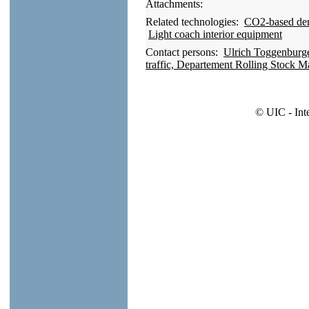
Attachments:
Related technologies:
CO2-based dema
Light coach interior equipment
Contact persons:
Ulrich Toggenburge
traffic, Departement Rolling Stock 
© UIC - Int