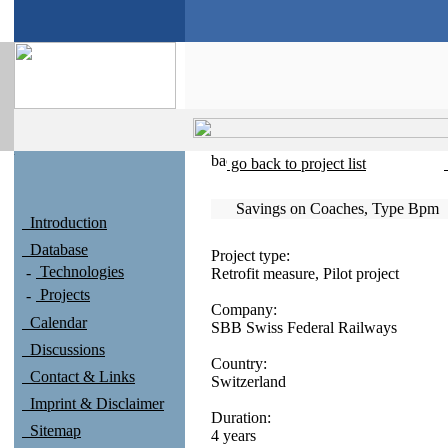
go back to project list
Savings on Coaches, Type Bpm
Introduction
Database
Project type:
Technologies
Retrofit measure, Pilot project
Projects
Company:
Calendar
SBB Swiss Federal Railways
Discussions
Country:
Contact & Links
Switzerland
Imprint & Disclaimer
Duration:
Sitemap
4 years