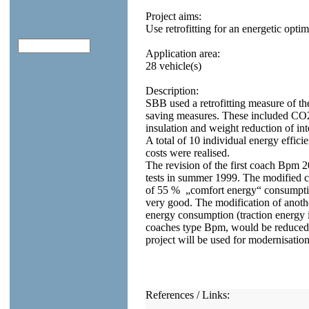
Project aims:
Use retrofitting for an energetic opti
Application area:
28 vehicle(s)
Description:
SBB used a retrofitting measure of t
saving measures. These included CO2
insulation and weight reduction of in
A total of 10 individual energy effic
costs were realised.
The revision of the first coach Bpm
tests in summer 1999. The modified 
of 55 % „comfort energy“ consumption
very good. The modification of anothe
energy consumption (traction energy in
coaches type Bpm, would be reduced b
project will be used for modernisation
References / Links: