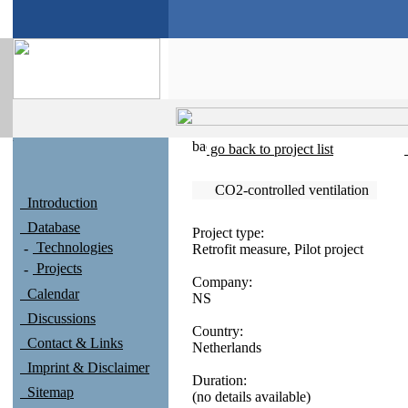
go back to project list
CO2-controlled ventilation
Introduction
Database
Project type:
Technologies
Retrofit measure, Pilot project
Projects
Company:
Calendar
NS
Discussions
Country:
Contact & Links
Netherlands
Imprint & Disclaimer
Duration:
Sitemap
(no details available)