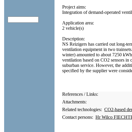
Project aims:
Integration of demand-operated ventila
Application area:
2 vehicle(s)
Description:
NS Reizigers has carried out long-t
ventilation equipment in two trainse
winter) amounted to about 7250 kWh
ventilation based on CO2 sensors in on
suburban service. However, the addi
specified by the supplier were conside
References / Links:
Attachments:
Related technologies:
CO2-based dema
Contact persons:
Hr Wilco FIECHTE