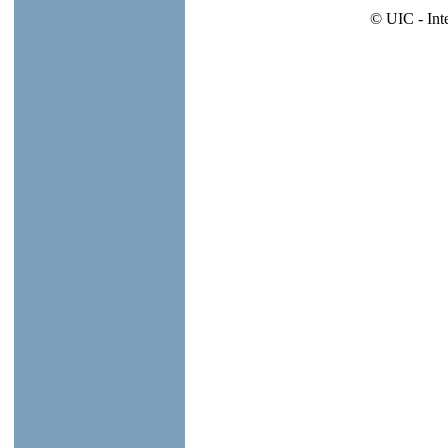
© UIC - Int