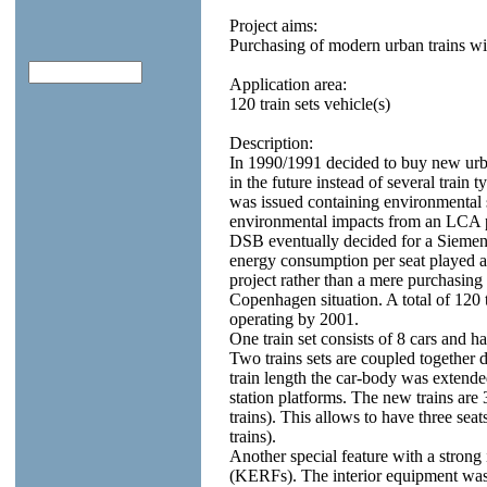
Project aims:
Purchasing of modern urban trains wi
Application area:
120 train sets vehicle(s)
Description:
In 1990/1991 decided to buy new urba
in the future instead of several train 
was issued containing environmental 
environmental impacts from an LCA p
DSB eventually decided for a Siemen
energy consumption per seat played a
project rather than a mere purchasing 
Copenhagen situation. A total of 120 
operating by 2001.
One train set consists of 8 cars and ha
Two trains sets are coupled together d
train length the car-body was extended
station platforms. The new trains are
trains). This allows to have three seat
trains).
Another special feature with a strong 
(KERFs). The interior equipment was 