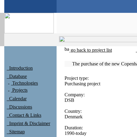
go back to project list
The purchase of the new Copenh
Introduction
Database
Project type:
Technologies
Purchasing project
Projects
Company:
Calendar
DSB
Discussions
Country:
Contact & Links
Denmark
Imprint & Disclaimer
Duration:
Sitemap
1990-today