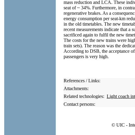
mass reduction and LCA. These indivi
seat of ~ 34%. Furthermore, in contras
regenerative brakes. As a consequence 
energy consumption per seat-km red
in the old timetables. The new timeta
recent measurements indicate that a su
sacrificed again to fulfil the new time
The costs for the new trains were hi
train sets). The reason was the dedic
According to DSB, the acceptance of t
passengers is very high.
References / Links:
Attachments:
Related technologies:
Light coach in
Contact persons:
© UIC - Int