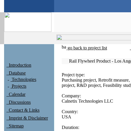
go back to project list
Rail Flywheel Product - Los An
Introduction
Database
Project type:
Technologies
Purchasing project, Retrofit measure, 
project, R&D project, Feasibility stu
Projects
Calendar
Company:
Calnetix Technologies LLC
Discussions
Contact & Links
Country:
USA
Imprint & Disclaimer
Sitemap
Duration: