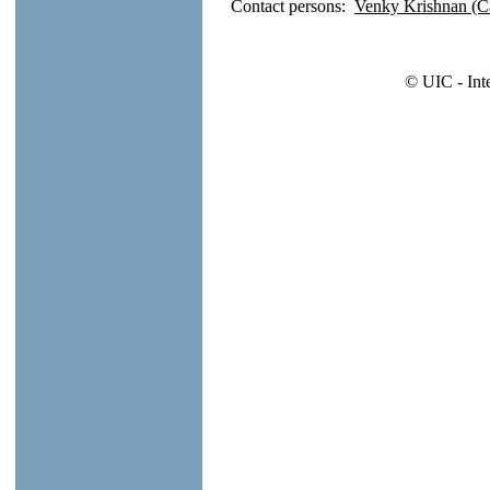
Contact persons:
Venky Krishnan (C
© UIC - Int