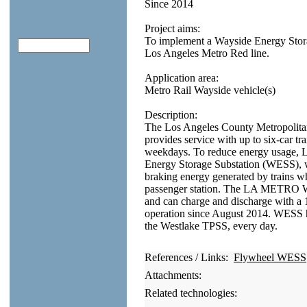
Since 2014
Project aims:
To implement a Wayside Energy Storag
Los Angeles Metro Red line.
Application area:
Metro Rail Wayside vehicle(s)
Description:
The Los Angeles County Metropolit
provides service with up to six-car t
weekdays. To reduce energy usage,
Energy Storage Substation (WESS), w
braking energy generated by trains w
passenger station. The LA METRO W
and can charge and discharge with a 1
operation since August 2014. WESS h
the Westlake TPSS, every day.
References / Links:
Flywheel WESS
Attachments:
Related technologies: