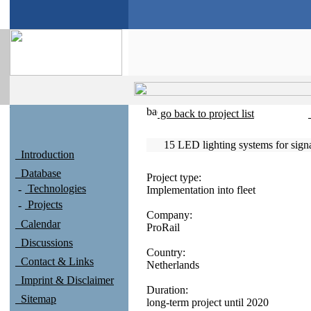
go back to project list
15 LED lighting systems for sig
Introduction
Database
Project type:
Technologies
Implementation into fleet
Projects
Company:
Calendar
ProRail
Discussions
Country:
Contact & Links
Netherlands
Imprint & Disclaimer
Duration:
Sitemap
long-term project until 2020