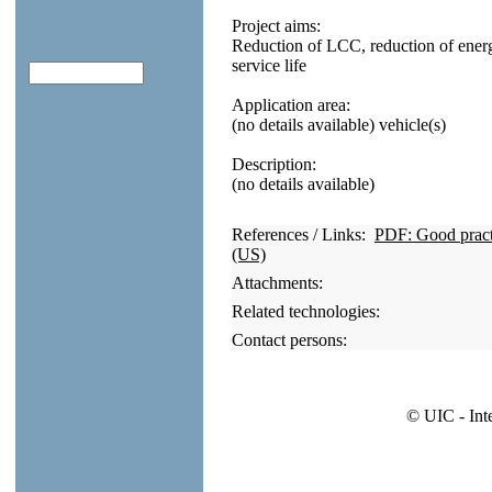
Project aims:
Reduction of LCC, reduction of ener
service life
Application area:
(no details available) vehicle(s)
Description:
(no details available)
References / Links:
PDF: Good practic
(US)
Attachments:
Related technologies:
Contact persons:
© UIC - Int