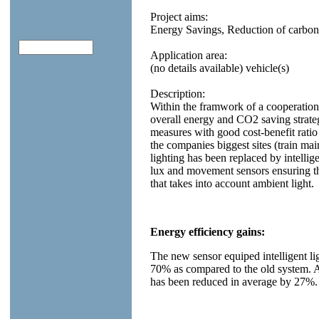
Project aims:
Energy Savings, Reduction of carbon
Application area:
(no details available) vehicle(s)
Description:
Within the framwork of a cooperati
overall energy and CO2 saving strate
measures with good cost-benefit ratio
the companies biggest sites (train ma
lighting has been replaced by intellig
lux and movement sensors ensuring th
that takes into account ambient light.
Energy efficiency gains:
The new sensor equiped intelligent l
70% as compared to the old system. A
has been reduced in average by 27%.