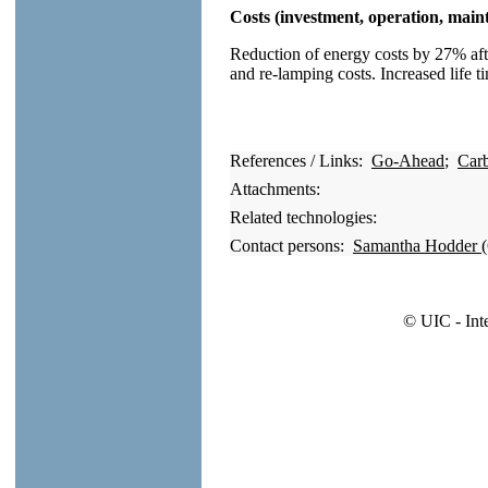
Costs (investment, operation, main
Reduction of energy costs by 27% aft
and re-lamping costs. Increased life t
References / Links:
Go-Ahead
;
Car
Attachments:
Related technologies:
Contact persons:
Samantha Hodder 
© UIC - Int