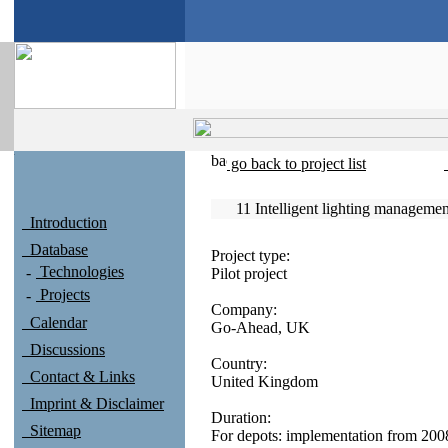
go back to project list
11 Intelligent lighting manageme
Introduction
Database
Project type:
Technologies
Pilot project
Projects
Company:
Calendar
Go-Ahead, UK
Discussions
Country:
Contact & Links
United Kingdom
Imprint & Disclaimer
Duration:
Sitemap
For depots: implementation from 2008-