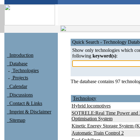
Quick Search - Technology Datab
Show only technologies which con
Introduction
following
keyword(s)
:
Database
Technologies
Projects
The database contains 97 technolog
Calendar
Discussions
Technology
Contact & Links
Hybrid locomotives
Imprint & Disclaimer
SOTRELE:Real Time Power and 
Optimisation System
Sitemap
Kinetic Energy Storage System (
Automatic Train Control 2