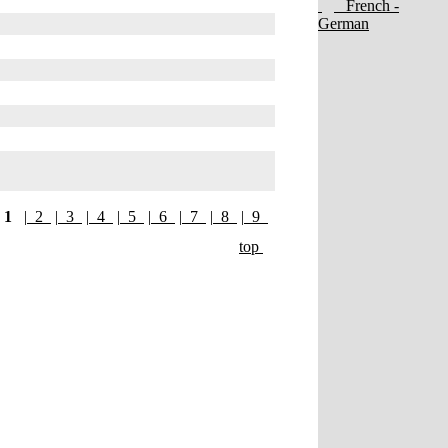
French -
German
1
|
2
|
3
|
4
|
5
|
6
|
7
|
8
|
9
top