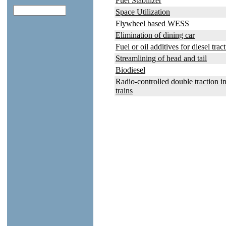
Fuel Stabilizer
Space Utilization
Flywheel based WESS
Elimination of dining car
Fuel or oil additives for diesel trac
Streamlining of head and tail
Biodiesel
Radio-controlled double traction in
trains