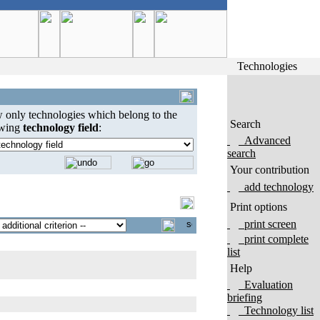
Technologies
 only technologies which belong to the
Search
owing
technology field
:
Advanced
search
Your contribution
add technology
Print options
print screen
print complete
list
Help
Evaluation
briefing
Technology list