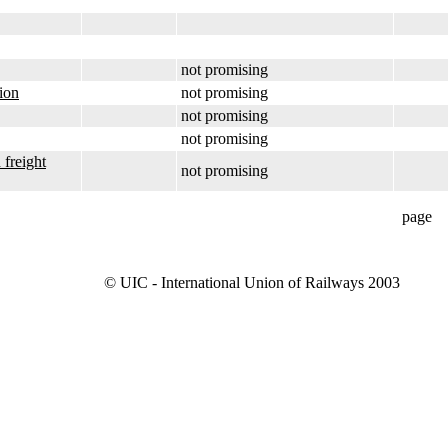
not promising
tion
not promising
not promising
not promising
 freight
not promising
page
© UIC - International Union of Railways 2003