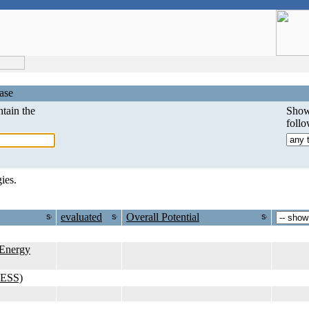
ase
tain the
Show
foll
ies.
evaluated
Overall Potential
Energy
KESS)