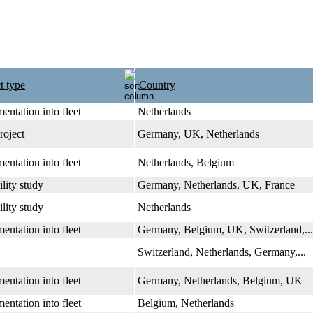
t type
Country
entation into fleet
Netherlands
roject
Germany, UK, Netherlands
entation into fleet
Netherlands, Belgium
ility study
Germany, Netherlands, UK, France
ility study
Netherlands
entation into fleet
Germany, Belgium, UK, Switzerland,...
Switzerland, Netherlands, Germany,...
entation into fleet
Germany, Netherlands, Belgium, UK
entation into fleet
Belgium, Netherlands