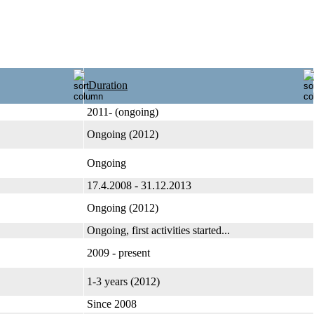
Duration
2011- (ongoing)
Ongoing (2012)
Ongoing
17.4.2008 - 31.12.2013
Ongoing (2012)
Ongoing, first activities started...
2009 - present
1-3 years (2012)
Since 2008