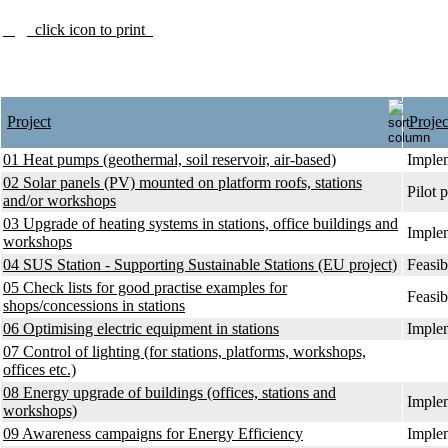
click icon to print
Project
Projec
01 Heat pumps (geothermal, soil reservoir, air-based)
Implem
02 Solar panels (PV) mounted on platform roofs, stations
Pilot p
and/or workshops
03 Upgrade of heating systems in stations, office buildings and
Implem
workshops
04 SUS Station - Supporting Sustainable Stations (EU project)
Feasib
05 Check lists for good practise examples for
Feasib
shops/concessions in stations
06 Optimising electric equipment in stations
Implem
07 Control of lighting (for stations, platforms, workshops,
offices etc.)
08 Energy upgrade of buildings (offices, stations and
Implem
workshops)
09 Awareness campaigns for Energy Efficiency
Implem