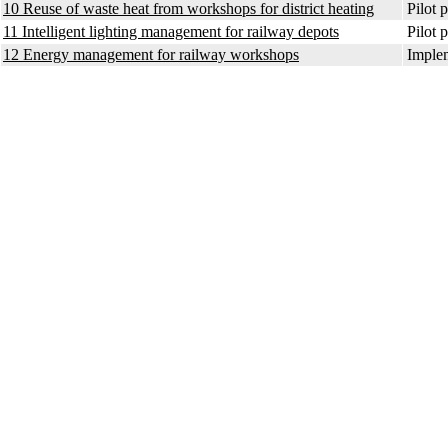
10 Reuse of waste heat from workshops for district heating
Pilot p
11 Intelligent lighting management for railway depots
Pilot p
12 Energy management for railway workshops
Implem