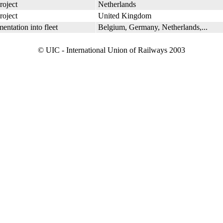
roject
Netherlands
roject
United Kingdom
entation into fleet
Belgium, Germany, Netherlands,...
© UIC - International Union of Railways 2003