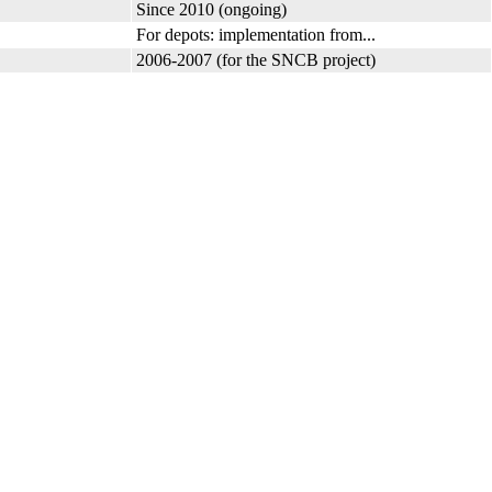
Since 2010 (ongoing)
For depots: implementation from...
2006-2007 (for the SNCB project)