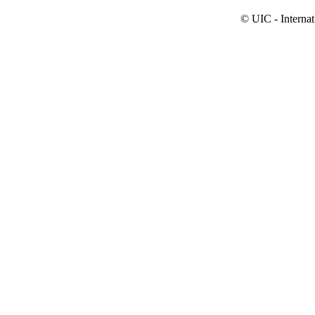
© UIC - Interna