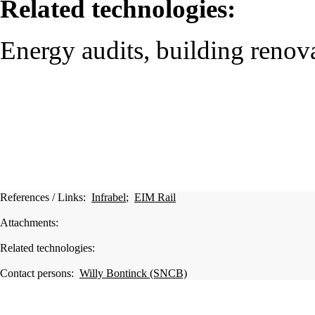
Related technologies:
Energy audits, building renova
References / Links:
Infrabel
;
EIM Rail
Attachments:
Related technologies:
Contact persons:
Willy Bontinck (SNCB)