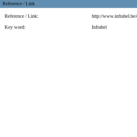
Reference / Link
Reference / Link:
http://www.infrabel.be
Key word:
Infrabel